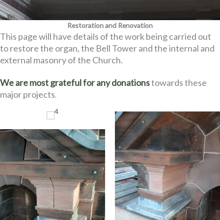
Restoration and Renovation
This page will have details of the work being carried out
to restore the organ, the Bell Tower and the internal and
external masonry of the Church.
We are most grateful for any donations
towards these
major projects
.