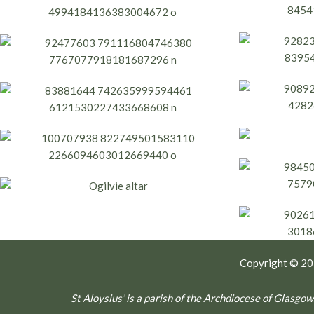
Copyright © 2
St Aloysius’ is a parish of the Archdiocese of Glas