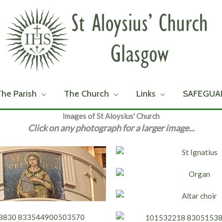
The Parish
The Church
Links
SAFEGUA
Images of St Aloysius' Church
Click on any photograph for a larger image...