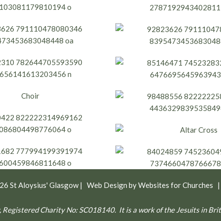
026
St Aloysius' Glasgow
| Web Design by
Websites for Churches
gow, Registered Charity No: SC018140.
It is a work of the Jesuits in B