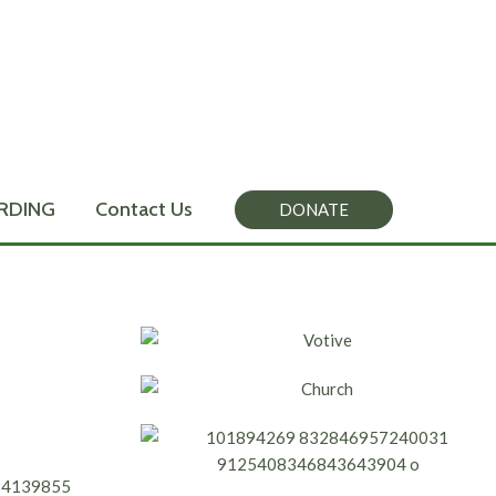
RDING
Contact Us
DONATE