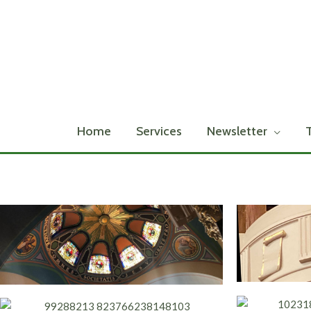
Skip
to
content
Home
Services
Newsletter