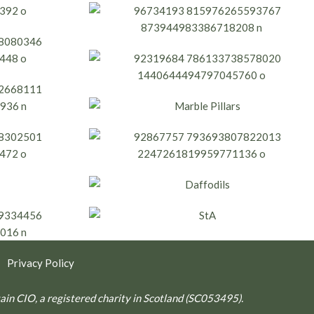
|
Privacy Policy
ritain CIO, a registered charity in Scotland (SC053495).