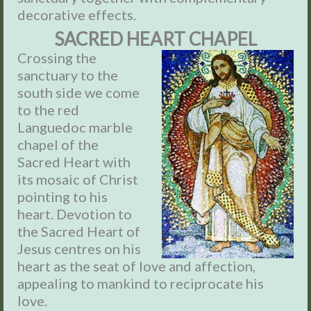
decorative effects.
SACRED HEART CHAPEL
Crossing the
sanctuary to the
south side we come
to the red
Languedoc marble
chapel of the
Sacred Heart with
its mosaic of Christ
pointing to his
heart. Devotion to
the Sacred Heart of
Jesus centres on his
heart as the seat of love and affection,
appealing to mankind to reciprocate his
love.