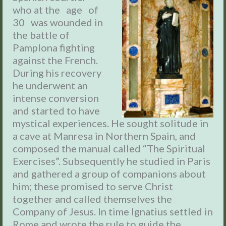
who at the age of
30 was wounded in
the battle of
Pamplona fighting
against the French.
During his recovery
he underwent an
intense conversion
and started to have
mystical experiences. He sought solitude in
a cave at Manresa in Northern Spain, and
composed the manual called “The Spiritual
Exercises”. Subsequently he studied in Paris
and gathered a group of companions about
him; these promised to serve Christ
together and called themselves the
Company of Jesus. In time Ignatius settled in
Rome and wrote the rule to guide the