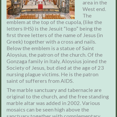
area in the
West end.
The
emblem at the top of the cupola, (like the
letters IHS) is the Jesuit “logo” being the
first three letters of the name of Jesus (in
Greek) together with a cross and nails.
Below the emblem is a statue of Saint
Aloysius, the patron of the church. Of the
Gonzaga family in Italy, Aloysius joined the
Society of Jesus, but died at the age of 23
nursing plague victims. He is the patron
saint of sufferers from AIDS.
The marble sanctuary and tabernacle are
original to the church, and the free standing
marble altar was added in 2002.
Various
mosaics can be seen high above the
sanctuary together with complementary