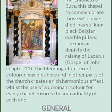
Bute, this chapel
to commemorate
those who have
died, has striking
black Belgian
marble pillars.
The mosaic
depicts the
raising of Lazarus
(Gospel of John,
chapter 11). The blending of different
coloured marbles here and in other parts of
the church creates a rich harmonious effect,
whilst the use of a dominant colour for
every chapel ensures the individuality of
each one.
GENERAL