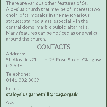
There are various other features of St.
Aloysius church that may be of interest: two
choir lofts; mosaics in the nave; various
statues; stained glass, especially in the
central dome; marble pulpit; altar rails.
Many features can be noticed as one walks
around the church.
CONTACTS
Address:
St. Aloysius Church, 25 Rose Street Glasgow
G3 6RE
Telephone:
0141 332 3039
Email:
staloysius.garnethill@rcag.org.uk
Web: