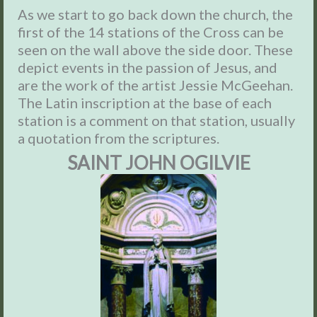
As we start to go back down the church, the
first of the 14 stations of the Cross can be
seen on the wall above the side door. These
depict events in the passion of Jesus, and
are the work
of the artist Jessie McGeehan.
The Latin inscription at the base of each
station is a comment on that station, usually
a quotation from the scriptures.
SAINT JOHN OGILVIE