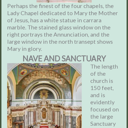
Perhaps the finest of the four chapels, the
Lady Chapel dedicated to Mary the Mother
of Jesus, has a white statue in carrara
marble. The stained glass window on the
right portrays the Annunciation, and the
large window in the north transept shows
Mary in glory.
NAVE AND SANCTUARY
The length
of the
church is
150 feet,
and is
evidently
focused on
the large
Sanctuary