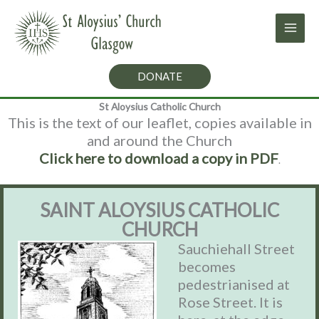
Skip
to
content
DONATE
St Aloysius Catholic Church
This is the text of our leaflet, copies available in
and around the Church
Click here to download a copy in PDF
.
SAINT ALOYSIUS CATHOLIC
CHURCH
Sauchiehall Street
becomes
pedestrianised at
Rose Street. It is