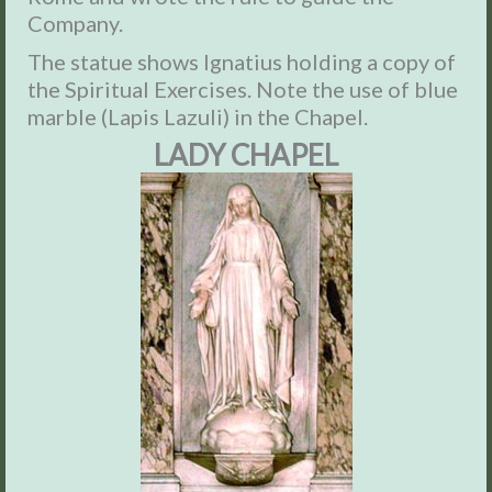
Company.
The statue shows Ignatius holding a copy of
the Spiritual Exercises. Note the use of blue
marble (Lapis Lazuli) in the Chapel.
LADY CHAPEL