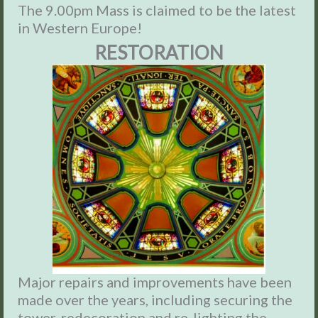
The 9.00pm Mass is claimed to be the latest
in Western Europe!
RESTORATION
Major repairs and improvements have been
made over the years, including securing the
tower, redecoration and re-lighting the