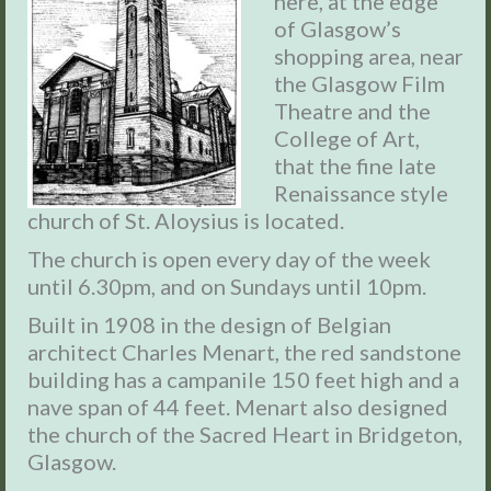
here, at the edge
of Glasgow’s
shopping area, near
the Glasgow Film
Theatre and the
College of Art,
that the fine late
Renaissance style
church of St. Aloysius is located.
The church is open every day of the week
until 6.30pm, and on Sundays until 10pm.
Built in 1908 in the design of Belgian
architect Charles Menart, the red sandstone
building has a campanile 150 feet high and a
nave span of 44 feet. Menart also designed
the church of the Sacred Heart in Bridgeton,
Glasgow.