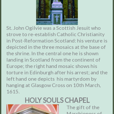
St. John Ogilvie was a Scottish Jesuit who
strove to re-establish Catholic Christianity
in Post-Reformation Scotland: his venture is
depicted in the three mosaics at the base of
the shrine. In the central one he is shown
landing in Scotland from the continent of
Europe; the right hand mosaic shows his
torture in Edinburgh after his arrest; and the
left hand one depicts his martyrdom by
hanging at Glasgow Cross on 10th March,
1615.
HOLY SOULS CHAPEL
The gift of the
Marchioness of