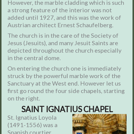
However, the marble cladding which is such
a strong feature of the interior was not
added until 1927, and this was the work of
Austrian architect Ernest Schaufelberg.
The church is in the care of the Society of
Jesus (Jesuits), and many Jesuit Saints are
depicted throughout the church especially
in the central dome.
On entering the church one is immediately
struck by the powerful marble work of the
Sanctuary at the West end. However let us
first go round the four side chapels, starting
on the right.
SAINT IGNATIUS CHAPEL
St. Ignatius Loyola
(1491-1556) was a
Spanish courtier