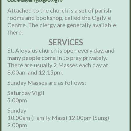
www.staloysiusglasgow.org.uk
Attached to the church is a set of parish
rooms and bookshop, called the Ogilvie
Centre. The clergy are generally available
there.
SERVICES
St. Aloysius church is open every day, and
many people come in to pray privately.
There are usually 2 Masses each day at
8.00am and 12.15pm.
Sunday Masses are as follows:
Saturday Vigil
5.00pm
Sunday
10.00am (Family Mass) 12.00pm (Sung)
9.00pm