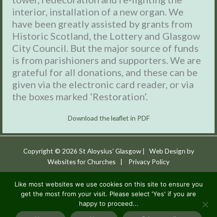
interior, installation of a new organ. We
have been greatly assisted by grants from
Historic Scotland, the Lottery and Glasgow
City Council. But the major source of funds
is from parishioners and supporters. We are
grateful for all donations, and these can be
given via the electronic card reader, or via
the boxes marked ‘Restoration’.
Download the leaflet in PDF
Copyright © 2026
St Aloysius' Glasgow
| Web Design by
Websites for Churches
|
Privacy Policy
St Aloysius’ is a parish of the Archdiocese of Glasgow,
Like most websites we use cookies on this site to ensure you
get the most from your visit. Please select 'Yes' if you are
Registered Charity No: SC018140.
It is a work of the Jesuits
happy to proceed...
in Britain CIO, a registered charity in Scotland (SC053495).