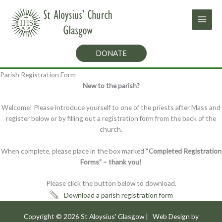
Skip
to
content
DONATE
Parish Registration Form
New to the parish?
Welcome! Please introduce yourself to one of the priests after Mass and
register below or by filling out a registration form from the back of the
church.
When complete, please place in the box marked
“Completed Registration
Forms” – thank you!
Please click the button below to download.
Download a parish registration form
Copyright © 2026
St Aloysius' Glasgow
| Web Design by