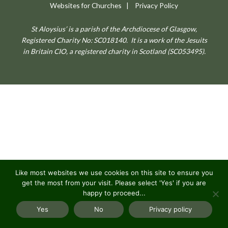
Websites for Churches
|
Privacy Policy
St Aloysius’ is a parish of the Archdiocese of Glasgow,
Registered Charity No: SC018140.
It is a work of the Jesuits
in Britain CIO, a registered charity in Scotland (SC053495).
Like most websites we use cookies on this site to ensure you
get the most from your visit. Please select 'Yes' if you are
happy to proceed...
Yes
No
Privacy policy