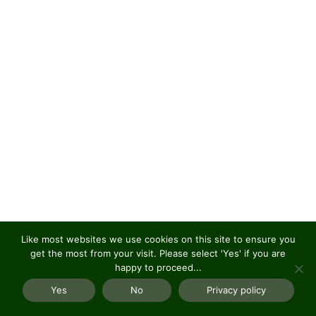
Like most websites we use cookies on this site to ensure you
get the most from your visit. Please select 'Yes' if you are
happy to proceed...
Yes
No
Privacy policy