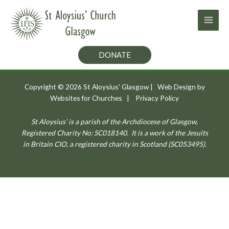
Skip
to
content
DONATE
Copyright © 2026
St Aloysius' Glasgow
| Web Design by
Websites for Churches
|
Privacy Policy
St Aloysius’ is a parish of the Archdiocese of Glasgow,
Registered Charity No: SC018140.
It is a work of the Jesuits
in Britain CIO, a registered charity in Scotland (SC053495).