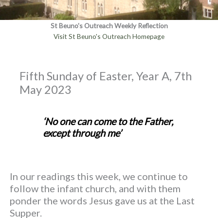
St Beuno's Outreach Weekly Reflection
Visit St Beuno's Outreach Homepage
Fifth Sunday of Easter, Year A, 7th
May 2023
‘No one can come to the Father,
except through me’
In our readings this week, we continue to
follow the infant church, and with them
ponder the words Jesus gave us at the Last
Supper.