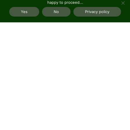
happy to proceed...
Yes
No
Privacy policy