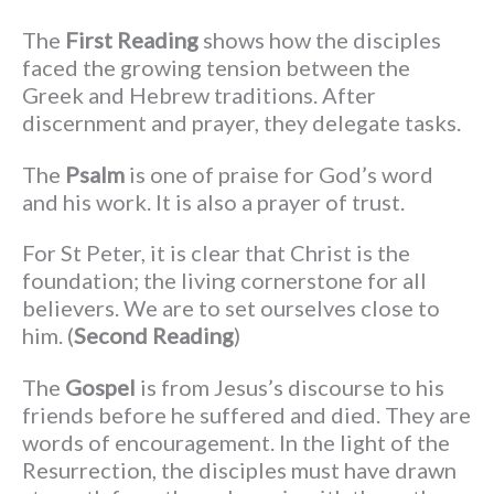
The
First Reading
shows how the disciples
faced the growing tension between the
Greek and Hebrew traditions. After
discernment and prayer, they delegate tasks.
The
Psalm
is one of praise for God’s word
and his work. It is also a prayer of trust.
For St Peter, it is clear that Christ is the
foundation; the living cornerstone for all
believers. We are to set ourselves close to
him. (
Second Reading
)
The
Gospel
is from Jesus’s discourse to his
friends before he suffered and died. They are
words of encouragement. In the light of the
Resurrection, the disciples must have drawn