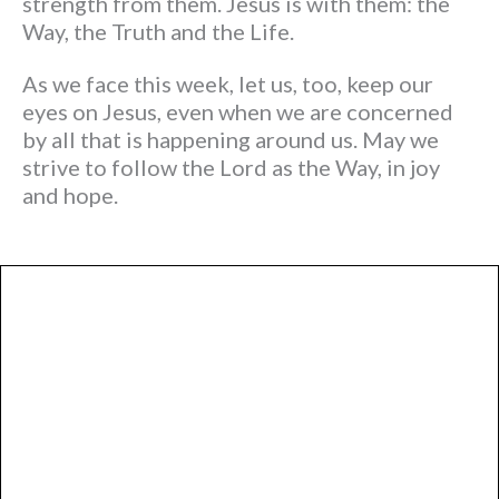
strength from them. Jesus is with them: the
Way, the Truth and the Life.
As we face this week, let us, too, keep our
eyes on Jesus, even when we are concerned
by all that is happening around us. May we
strive to follow the Lord as the Way, in joy
and hope.