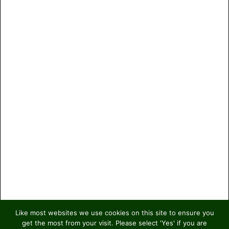
Like most websites we use cookies on this site to ensure you
get the most from your visit. Please select 'Yes' if you are